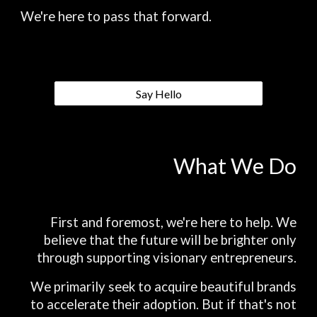
We're here to pass that forward.
Say Hello
What We Do
First and foremost, we're here to help. We
believe that the future will be brighter only
through supporting visionary entrepreneurs.
We primarily seek to acquire beautiful brands
to accelerate their adoption. But if that's not