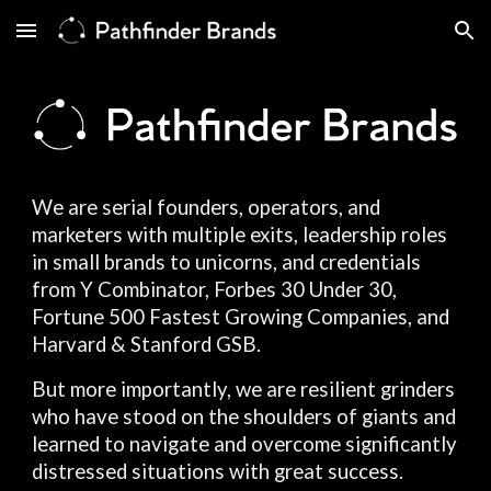
Skip to main content
Skip to navigation
We are serial founders, operators, and
marketers with multiple exits, leadership roles
in small brands to unicorns, and credentials
from Y Combinator, Forbes 30 Under 30,
Fortune 500 Fastest Growing Companies, and
Harvard & Stanford GSB.
But more importantly, we are resilient grinders
who have stood on the shoulders of giants and
learned to navigate and overcome significantly
distressed situations with great success.